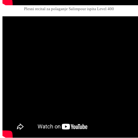
Plesni recital za polaganje Salimpour ispita Level 400