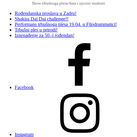
Show trbušnoga plesa-Sara i njezini studenti
Rođendanska proslava u Zadru!
Shakira Dai Dai challenge!!
Performans trbušnoga plesa 19.04. u Filodrammatici!
Trbušni ples u prirodi!
Iznenađenje za 50.-i rođendan!
Facebook
Instagram