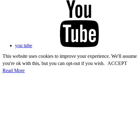
you tube
This website uses cookies to improve your experience. We'll assume
you're ok with this, but you can opt-out if you wish.
ACCEPT
Read More