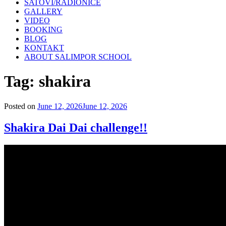
SATOVI/RADIONICE
GALLERY
VIDEO
BOOKING
BLOG
KONTAKT
ABOUT SALIMPOR SCHOOL
Tag:
shakira
Posted on
June 12, 2026
June 12, 2026
Shakira Dai Dai challenge!!