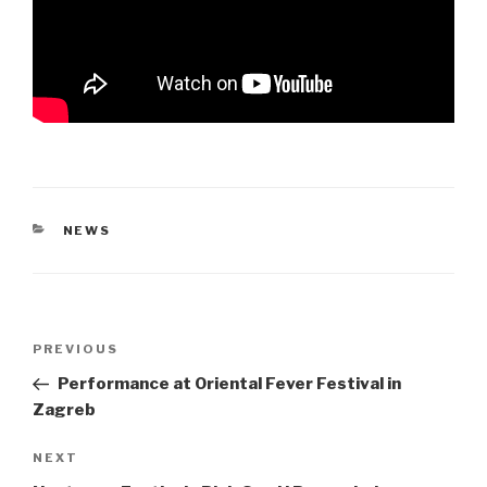
CATEGORIES
NEWS
Post
Previous
PREVIOUS
navigation
Post
Performance at Oriental Fever Festival in
Zagreb
Next
NEXT
Post