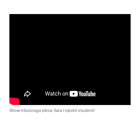
Show trbušnoga plesa-Sara i njezini studenti