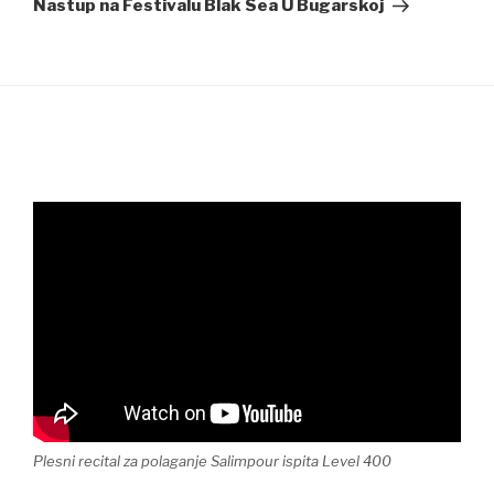
Nastup na Festivalu Blak Sea U Bugarskoj
Plesni recital za polaganje Salimpour ispita Level 400