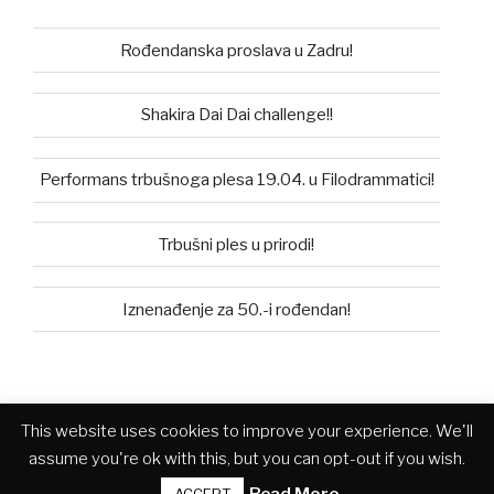
Rođendanska proslava u Zadru!
Shakira Dai Dai challenge!!
Performans trbušnoga plesa 19.04. u Filodrammatici!
Trbušni ples u prirodi!
Iznenađenje za 50.-i rođendan!
This website uses cookies to improve your experience. We'll
Facebook
Instagram
you
assume you're ok with this, but you can opt-out if you wish.
tube