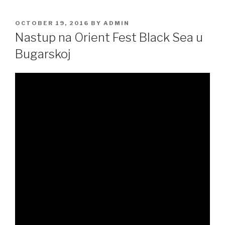
POSTED
OCTOBER 19, 2016
BY
ADMIN
ON
Nastup na Orient Fest Black Sea u
Bugarskoj